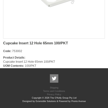
Cupcake Insert 12 Hole 65mm 100/PKT
Code:
753002
Product Details:
Cupcake Insert 12 Hole 65mm 100/PKT
UOM Contents:
100/PKT
Shipping
Terms and Conditions
Privacy Policy
Copyright © 2026 The O'Kelly Group Pty Ltd
Designed by Extensible Solutions & Powered by Pronto Avenue