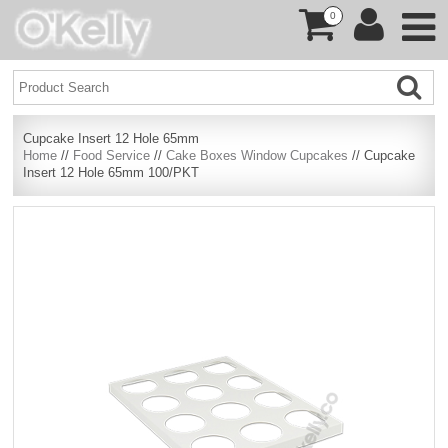
0
Cupcake Insert 12 Hole 65mm
Home
//
Food Service
//
Cake Boxes Window Cupcakes
// Cupcake
Insert 12 Hole 65mm 100/PKT