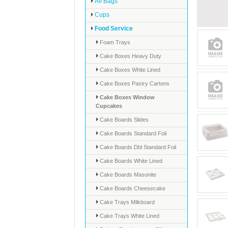
All Bags
Cups
Food Service
Foam Trays
Cake Boxes Heavy Duty
Cake Boxes White Lined
Cake Boxes Pastry Cartons
Cake Boxes Window
Cupcakes
Cake Boards Slides
Cake Boards Standard Foil
Cake Boards Dbl Standard Foil
Cake Boards White Lined
Cake Boards Masonite
Cake Boards Cheesecake
Cake Trays Milkboard
Cake Trays White Lined