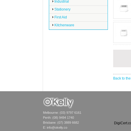
Industrial
Stationery
First Aid
Kitchenware
Back to the
Melbourne: (03) 9797 6161
Perth: (08) 9494 1740
Brisbane: (07) 3889 6682
DigiCert.
E:
info@okelly.co