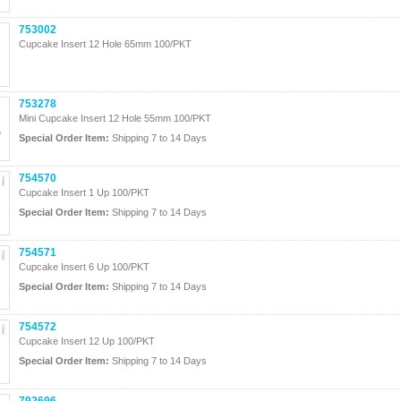
753002
Cupcake Insert 12 Hole 65mm 100/PKT
753278
Mini Cupcake Insert 12 Hole 55mm 100/PKT
Special Order Item:
Shipping 7 to 14 Days
754570
Cupcake Insert 1 Up 100/PKT
Special Order Item:
Shipping 7 to 14 Days
754571
Cupcake Insert 6 Up 100/PKT
Special Order Item:
Shipping 7 to 14 Days
754572
Cupcake Insert 12 Up 100/PKT
Special Order Item:
Shipping 7 to 14 Days