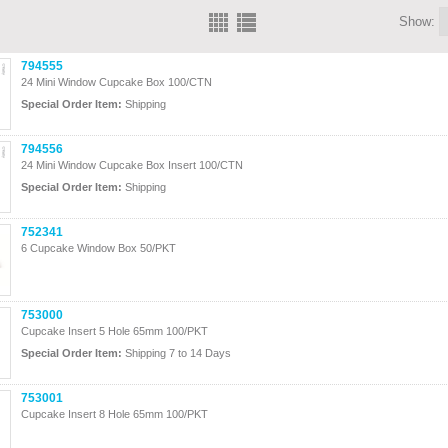
Show:
794555
24 Mini Window Cupcake Box 100/CTN
Special Order Item:
Shipping
794556
24 Mini Window Cupcake Box Insert 100/CTN
Special Order Item:
Shipping
752341
6 Cupcake Window Box 50/PKT
753000
Cupcake Insert 5 Hole 65mm 100/PKT
Special Order Item:
Shipping 7 to 14 Days
753001
Cupcake Insert 8 Hole 65mm 100/PKT