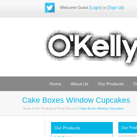
Welcome Guest
[
Login
] or [
Sign Up
]
Home
About Us
Our Products
O
Cake Boxes Window Cupcakes
Home
//
Our Products
//
Food Service
// Cake Boxes Window Cupcakes
Our Products
Our Pro