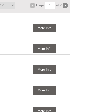
Page
of 2
More Info
More Info
More Info
More Info
More Info