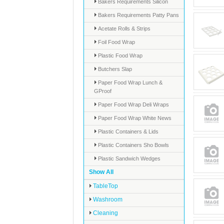
Bakers Requirements Silicon
Bakers Requirements Patty Pans
Acetate Rolls & Strips
Foil Food Wrap
Plastic Food Wrap
Butchers Slap
Paper Food Wrap Lunch &
GProof
Paper Food Wrap Deli Wraps
Paper Food Wrap White News
Plastic Containers & Lids
Plastic Containers Sho Bowls
Plastic Sandwich Wedges
Show All
TableTop
Washroom
Cleaning