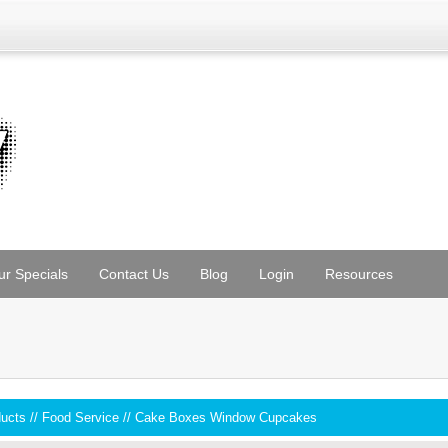
ur Specials
Contact Us
Blog
Login
Resources
ducts
//
Food Service
//
Cake Boxes Window Cupcakes