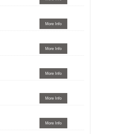
More Info
More Info
More Info
More Info
More Info