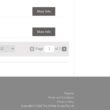
More Info
More Info
Page
of 2
Shipping
Terms and Conditions
Privacy Policy
Copyright © 2026 The O'Kelly Group Pty Ltd