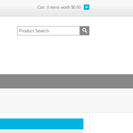
Cart:
0
items worth
$0.00