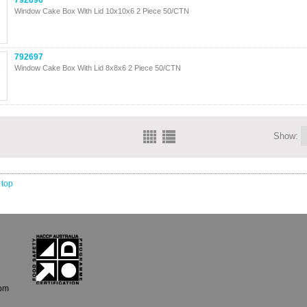
792696
Window Cake Box With Lid 10x10x6 2 Piece 50/CTN
792697
Window Cake Box With Lid 8x8x6 2 Piece 50/CTN
Show:
 top
com