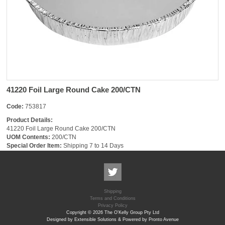
41220 Foil Large Round Cake 200/CTN
Code:
753817
Product Details:
41220 Foil Large Round Cake 200/CTN
UOM Contents:
200/CTN
Special Order Item:
Shipping 7 to 14 Days
Shipping
Terms and Conditions
Privacy Policy
Copyright © 2026 The O'Kelly Group Pty Ltd
Designed by Extensible Solutions & Powered by Pronto Avenue