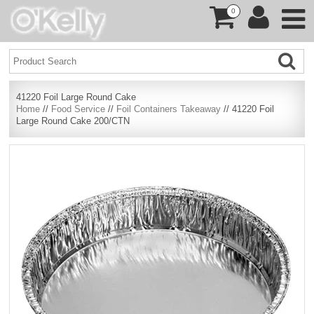
0
41220 Foil Large Round Cake
Home
//
Food Service
//
Foil Containers Takeaway
// 41220 Foil
Large Round Cake 200/CTN