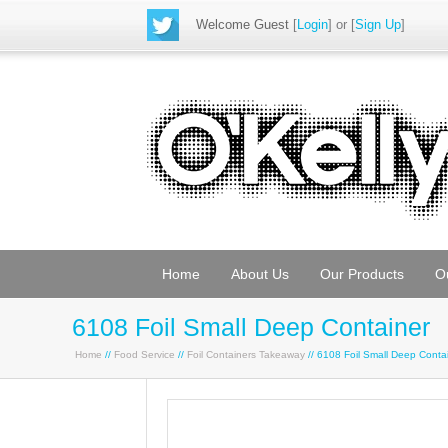
Welcome Guest
[
Login
] or [
Sign Up
]
Home
About Us
Our Products
O
6108 Foil Small Deep Container
Home
//
Food Service
//
Foil Containers Takeaway
// 6108 Foil Small Deep Cont