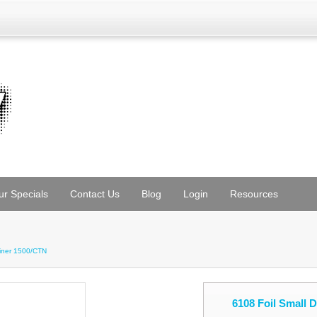
ur Specials
Contact Us
Blog
Login
Resources
ainer 1500/CTN
6108 Foil Small 