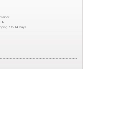
ntainer
CTN
pping 7 to 14 Days