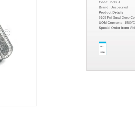
Code:
753851
Brand:
Unspecified
Product Details
6108 Foil Small Deep Co
UOM Contents:
1500/
Special Order Item:
Shi
ex
inc