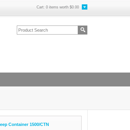
Cart:
0
items worth
$0.00
Deep Container 1500/CTN