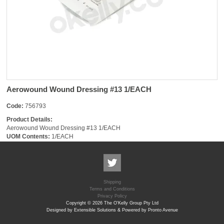
Aerowound Wound Dressing #13 1/EACH
Code:
756793
Product Details:
Aerowound Wound Dressing #13 1/EACH
UOM Contents:
1/EACH
Shipping
Terms and Conditions
Privacy Policy
Copyright © 2026 The O'Kelly Group Pty Ltd
Designed by Extensible Solutions & Powered by Pronto Avenue