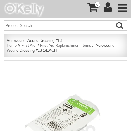
0
Aerowound Wound Dressing #13
Home
//
First Aid
//
First Aid Replenishment Items
// Aerowound
Wound Dressing #13 1/EACH