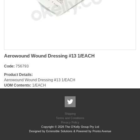
Aerowound Wound Dressing #13 1/EACH
Code:
756793
Product Details:
Aerowound Wound Dressing #13 1/EACH
UOM Contents:
1/EACH
Shipping
Terms and Conditions
Privacy Policy
Copyright © 2026 The O'Kelly Group Pty Ltd
Designed by Extensible Solutions & Powered by Pronto Avenue