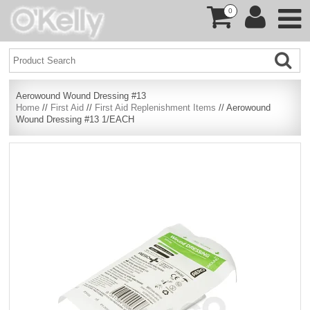
0
Aerowound Wound Dressing #13
Home
//
First Aid
//
First Aid Replenishment Items
// Aerowound
Wound Dressing #13 1/EACH