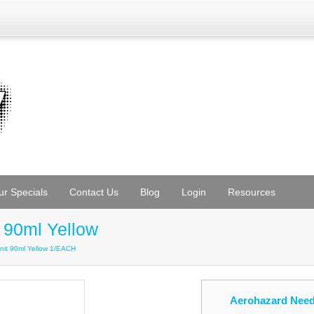
ur Specials
Contact Us
Blog
Login
Resources
 90ml Yellow
nit 90ml Yellow 1/EACH
Aerohazard Need