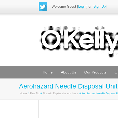
Welcome Guest
[
Login
] or [
Sign Up
]
Home
About Us
Our Products
O
Aerohazard Needle Disposal Unit
Home
//
First Aid
//
First Aid Replenishment Items
// Aerohazard Needle DisposalU