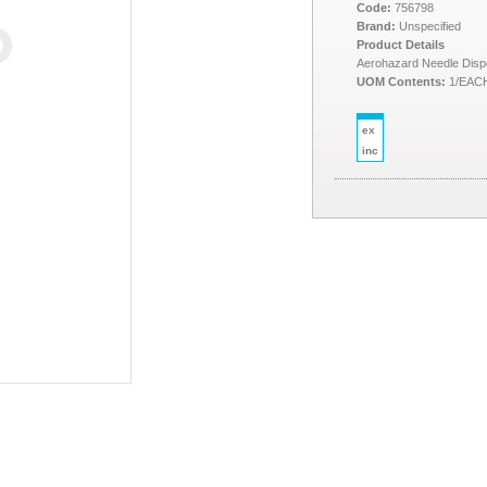
Code:
756798
Brand:
Unspecified
Product Details
Aerohazard Needle Dispo
UOM Contents:
1/EAC
ex
inc