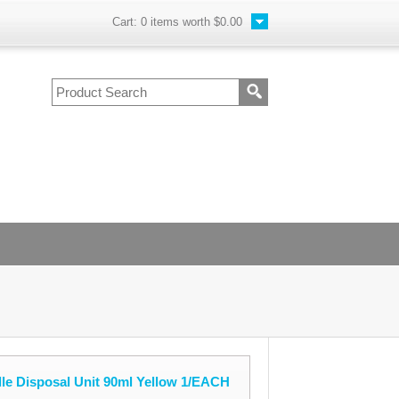
Cart:
0
items worth
$0.00
le Disposal Unit 90ml Yellow 1/EACH