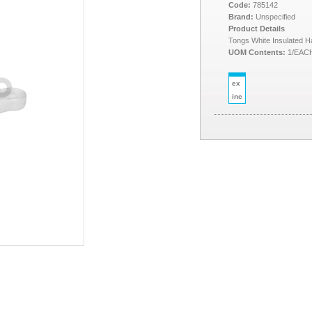
Code:
785142
Brand:
Unspecified
Product Details
Tongs White Insulated 
UOM Contents:
1/EAC
ex
inc