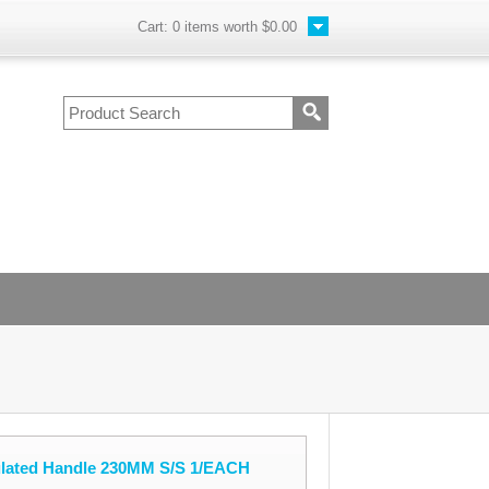
Cart:
0
items worth
$0.00
ulated Handle 230MM S/S 1/EACH