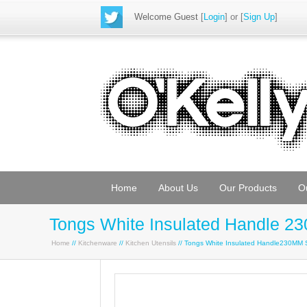
Welcome Guest
[
Login
] or [
Sign Up
]
Home
About Us
Our Products
O
Tongs White Insulated Handle 2
Home
//
Kitchenware
//
Kitchen Utensils
// Tongs White Insulated Handle230MM