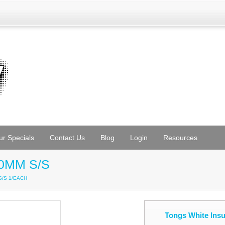
ur Specials
Contact Us
Blog
Login
Resources
30MM S/S
 S/S 1/EACH
Tongs White Ins