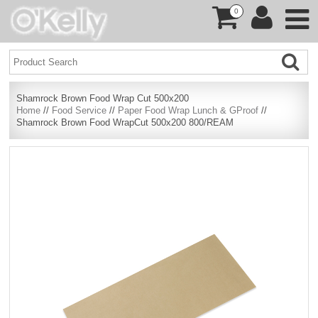
0
Shamrock Brown Food Wrap Cut 500x200
Home
//
Food Service
//
Paper Food Wrap Lunch & GProof
//
Shamrock Brown Food WrapCut 500x200 800/REAM