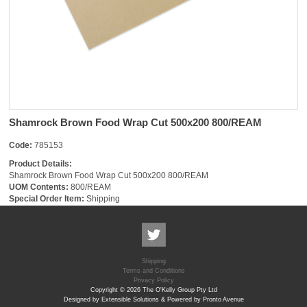
Shamrock Brown Food Wrap Cut 500x200 800/REAM
Code:
785153
Product Details:
Shamrock Brown Food Wrap Cut 500x200 800/REAM
UOM Contents:
800/REAM
Special Order Item:
Shipping
Shipping
Terms and Conditions
Privacy Policy
Copyright © 2026 The O'Kelly Group Pty Ltd
Designed by Extensible Solutions & Powered by Pronto Avenue