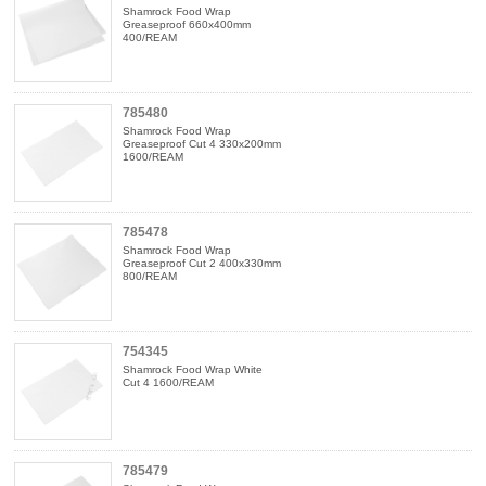
Shamrock Food Wrap
Greaseproof 660x400mm
400/REAM
785480
Shamrock Food Wrap
Greaseproof Cut 4 330x200mm
1600/REAM
785478
Shamrock Food Wrap
Greaseproof Cut 2 400x330mm
800/REAM
754345
Shamrock Food Wrap White
Cut 4 1600/REAM
785479