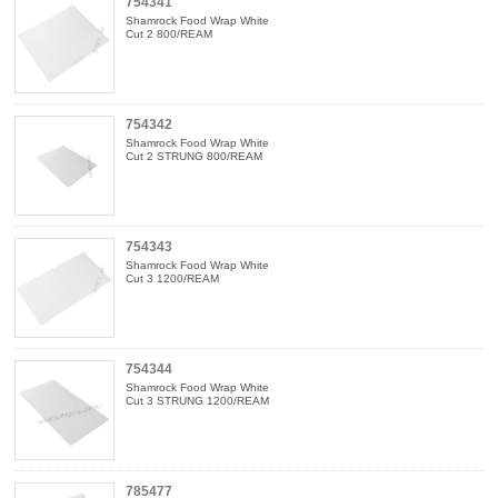
754341
Shamrock Food Wrap White
Cut 2 800/REAM
754342
Shamrock Food Wrap White
Cut 2 STRUNG 800/REAM
754343
Shamrock Food Wrap White
Cut 3 1200/REAM
754344
Shamrock Food Wrap White
Cut 3 STRUNG 1200/REAM
785477