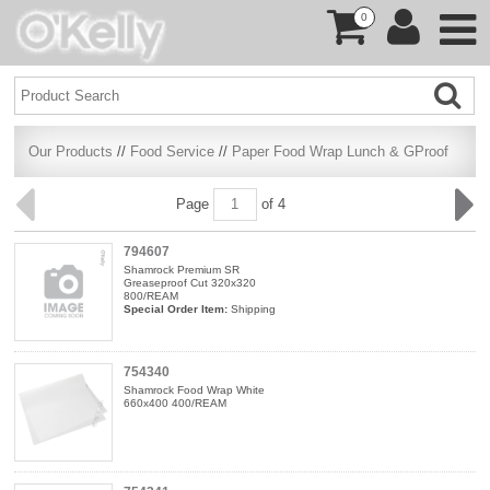
0
Our Products
//
Food Service
//
Paper Food Wrap Lunch & GProof
Page
of 4
794607
Shamrock Premium SR
Greaseproof Cut 320x320
800/REAM
Special Order Item:
Shipping
754340
Shamrock Food Wrap White
660x400 400/REAM