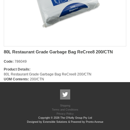
80L Restaurant Grade Garbage Bag ReCree8 200/CTN
Code:
786049
Product Details:
80L Restaurant Grade Garbage Bag ReCree8 200/CTN
UOM Contents:
200/CTN
Shipping
Terms and Conditions
Privacy Policy
Copyright © 2026 The O'Kelly Group Pty Ltd
Designed by Extensible Solutions & Powered by Pronto Avenue