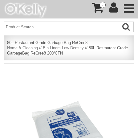
0
80L Restaurant Grade Garbage Bag ReCree8
Home
//
Cleaning
//
Bin Liners Low Density
// 80L Restaurant Grade
GarbageBag ReCree8 200/CTN