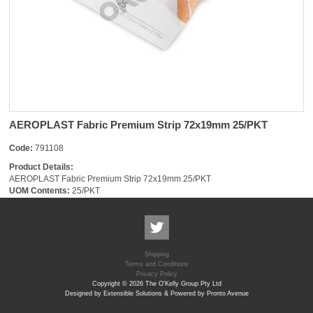
AEROPLAST Fabric Premium Strip 72x19mm 25/PKT
Code:
791108
Product Details:
AEROPLAST Fabric Premium Strip 72x19mm 25/PKT
UOM Contents:
25/PKT
Shipping
Terms and Conditions
Privacy Policy
Copyright © 2026 The O'Kelly Group Pty Ltd
Designed by Extensible Solutions & Powered by Pronto Avenue