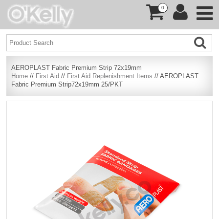
0
AEROPLAST Fabric Premium Strip 72x19mm
Home
//
First Aid
//
First Aid Replenishment Items
// AEROPLAST
Fabric Premium Strip72x19mm 25/PKT