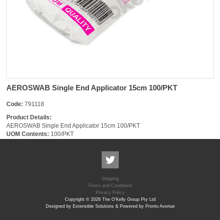
AEROSWAB Single End Applicator 15cm 100/PKT
Code:
791118
Product Details:
AEROSWAB Single End Applicator 15cm 100/PKT
UOM Contents:
100/PKT
Shipping
Terms and Conditions
Privacy Policy
Copyright © 2026 The O'Kelly Group Pty Ltd
Designed by Extensible Solutions & Powered by Pronto Avenue