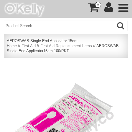
0
AEROSWAB Single End Applicator 15cm
Home
//
First Aid
//
First Aid Replenishment Items
// AEROSWAB
Single End Applicator15cm 100/PKT