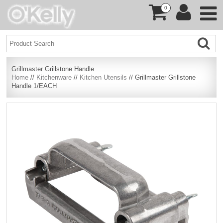
0
Grillmaster Grillstone Handle
Home
//
Kitchenware
//
Kitchen Utensils
// Grillmaster Grillstone
Handle 1/EACH