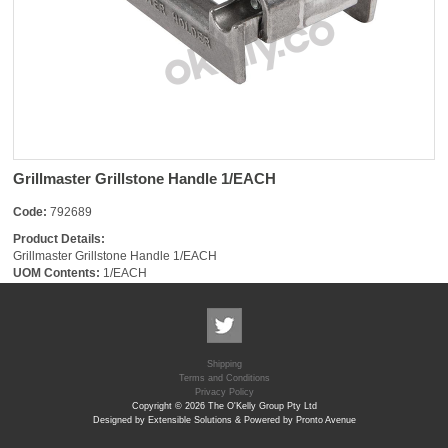
Grillmaster Grillstone Handle 1/EACH
Code:
792689
Product Details:
Grillmaster Grillstone Handle 1/EACH
UOM Contents:
1/EACH
Shipping
Terms and Conditions
Privacy Policy
Copyright © 2026 The O'Kelly Group Pty Ltd
Designed by Extensible Solutions & Powered by Pronto Avenue