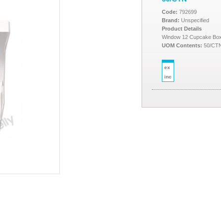
Code:
792699
Brand:
Unspecified
Product Details
Window 12 Cupcake Box 
UOM Contents:
50/CT
ex
inc