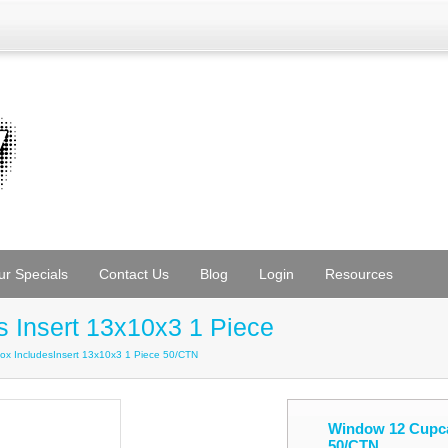
ur Specials
Contact Us
Blog
Login
Resources
 Insert 13x10x3 1 Piece
x IncludesInsert 13x10x3 1 Piece 50/CTN
Window 12 Cupcak
50/CTN