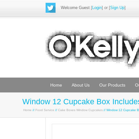
Welcome Guest
[
Login
] or [
Sign Up
]
Home
About Us
Our Products
O
Window 12 Cupcake Box Includes
Home
//
Food Service
//
Cake Boxes Window Cupcakes
// Window 12 Cupcake Bo