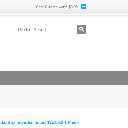
Cart:
0
items worth
$0.00
e Box Includes Insert 13x10x3 1 Piece