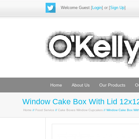
Welcome Guest
[
Login
] or [
Sign Up
]
Home
About Us
Our Products
O
Window Cake Box With Lid 12x12
Home
//
Food Service
//
Cake Boxes Window Cupcakes
// Window Cake Box Wit