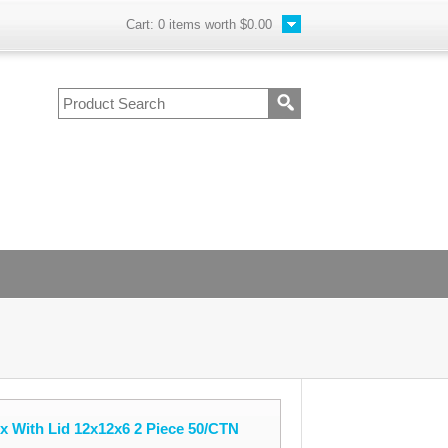
Cart:
0
items worth
$0.00
 With Lid 12x12x6 2 Piece 50/CTN