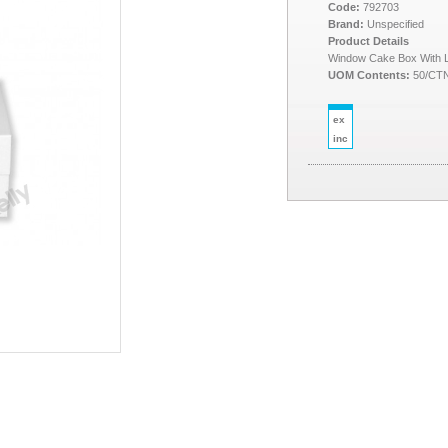
Code:
792703
Brand:
Unspecified
Product Details
Window Cake Box With L
UOM Contents:
50/CT
ex
inc