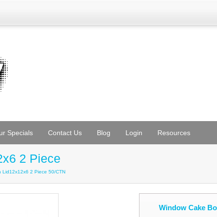
ur Specials
Contact Us
Blog
Login
Resources
x6 2 Piece
h Lid12x12x6 2 Piece 50/CTN
Window Cake Box