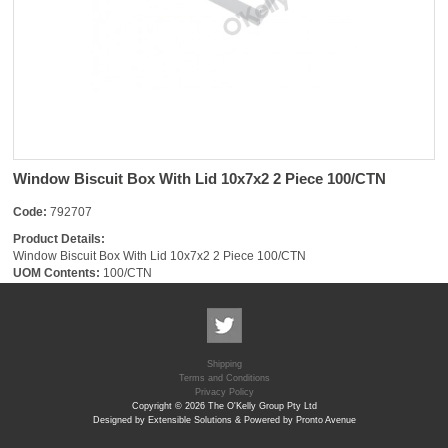
Window Biscuit Box With Lid 10x7x2 2 Piece 100/CTN
Code:
792707
Product Details:
Window Biscuit Box With Lid 10x7x2 2 Piece 100/CTN
UOM Contents:
100/CTN
Shipping
Terms and Conditions
Privacy Policy
Copyright © 2026 The O'Kelly Group Pty Ltd
Designed by Extensible Solutions & Powered by Pronto Avenue