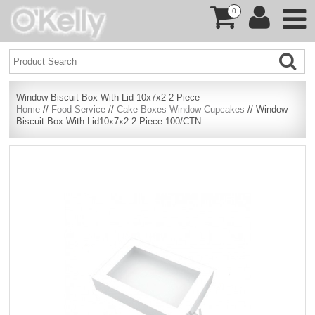
0
Window Biscuit Box With Lid 10x7x2 2 Piece
Home
//
Food Service
//
Cake Boxes Window Cupcakes
// Window
Biscuit Box With Lid10x7x2 2 Piece 100/CTN