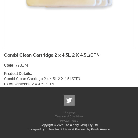
Combi Clean Cartridge 2 x 4.5L 2 X 4.5L/CTN
Code:
793174
Product Details:
Combi Clean Cartridge 2 x 4.5L 2 X 4.5L/CTN
UOM Contents:
2 X 4.5L/CTN
Shipping
Terms and Conditions
Privacy Policy
Copyright © 2026 The O'Kelly Group Pty Ltd
Designed by Extensible Solutions & Powered by Pronto Avenue