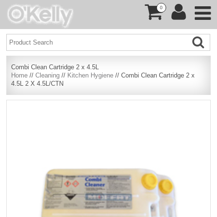
0
Combi Clean Cartridge 2 x 4.5L
Home
//
Cleaning
//
Kitchen Hygiene
// Combi Clean Cartridge 2 x
4.5L 2 X 4.5L/CTN