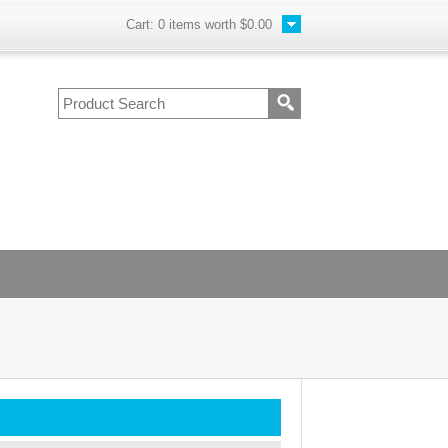
Cart:
0
items worth
$0.00