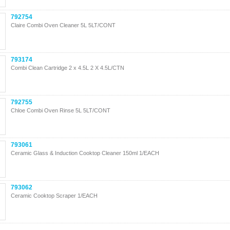
792754
Claire Combi Oven Cleaner 5L 5LT/CONT
793174
Combi Clean Cartridge 2 x 4.5L 2 X 4.5L/CTN
792755
Chloe Combi Oven Rinse 5L 5LT/CONT
793061
Ceramic Glass & Induction Cooktop Cleaner 150ml 1/EACH
793062
Ceramic Cooktop Scraper 1/EACH