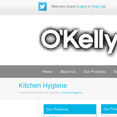
Welcome Guest
[
Login
] or [
Sign Up
]
Home
About Us
Our Products
O
Kitchen Hygiene
Home
//
Our Products
//
Cleaning
// Kitchen Hygiene
Our Products
Our Pro