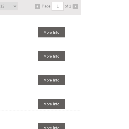
Page
of 1
More Info
More Info
More Info
More Info
More Info