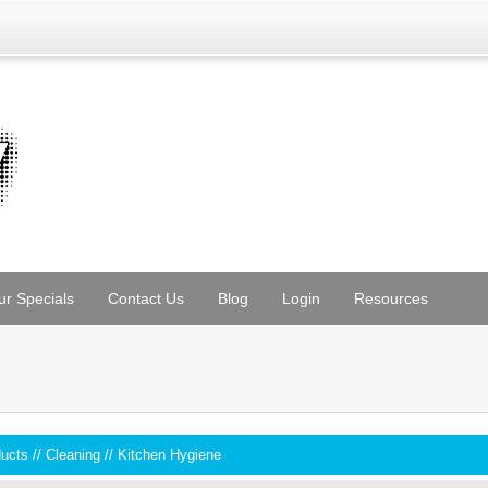
ur Specials
Contact Us
Blog
Login
Resources
ducts
//
Cleaning
//
Kitchen Hygiene