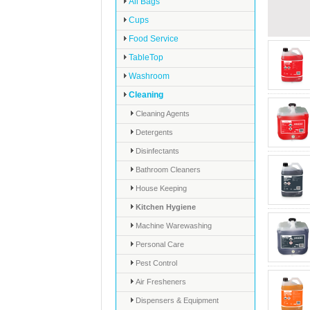
All Bags
Cups
Food Service
TableTop
Washroom
Cleaning
Cleaning Agents
Detergents
Disinfectants
Bathroom Cleaners
House Keeping
Kitchen Hygiene
Machine Warewashing
Personal Care
Pest Control
Air Fresheners
Dispensers & Equipment