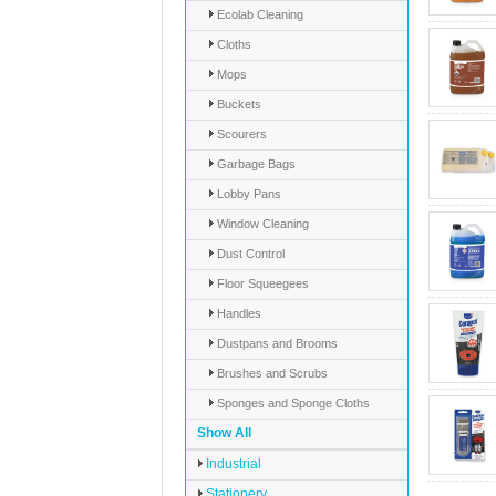
Ecolab Cleaning
Cloths
Mops
Buckets
Scourers
Garbage Bags
Lobby Pans
Window Cleaning
Dust Control
Floor Squeegees
Handles
Dustpans and Brooms
Brushes and Scrubs
Sponges and Sponge Cloths
Show All
Industrial
Stationery