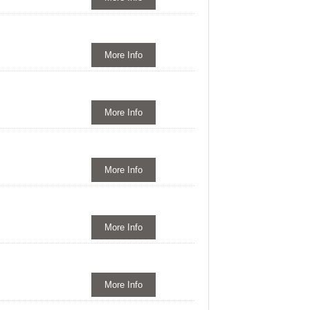
More Info
More Info
More Info
More Info
More Info