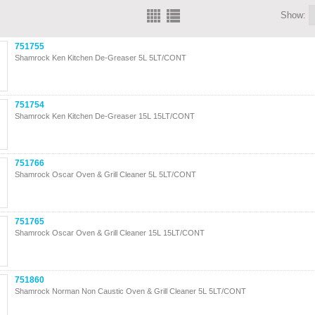
Show:
751755
Shamrock Ken Kitchen De-Greaser 5L 5LT/CONT
751754
Shamrock Ken Kitchen De-Greaser 15L 15LT/CONT
751766
Shamrock Oscar Oven & Grill Cleaner 5L 5LT/CONT
751765
Shamrock Oscar Oven & Grill Cleaner 15L 15LT/CONT
751860
Shamrock Norman Non Caustic Oven & Grill Cleaner 5L 5LT/CONT