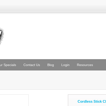
ur Specials
Contact Us
Blog
Login
Resources
Cordless Stick 