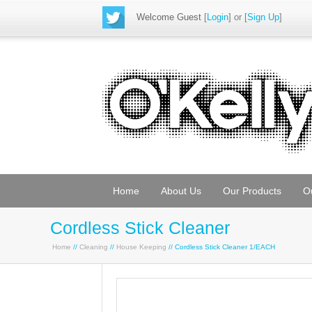
Welcome Guest
[
Login
] or [
Sign Up
]
Home
About Us
Our Products
O
Cordless Stick Cleaner
Home
//
Cleaning
//
House Keeping
// Cordless Stick Cleaner 1/EACH