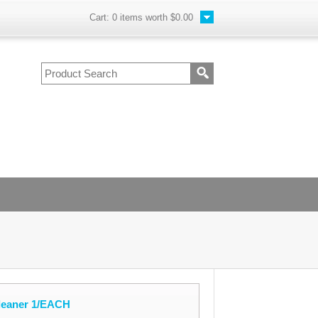
Cart:
0
items worth
$0.00
Cleaner 1/EACH