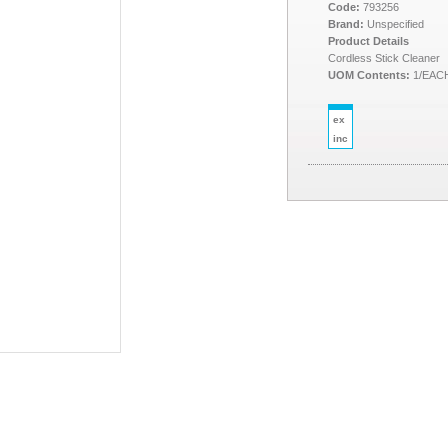
Code:
793256
Brand:
Unspecified
Product Details
Cordless Stick Cleaner
UOM Contents:
1/EAC
ex
inc