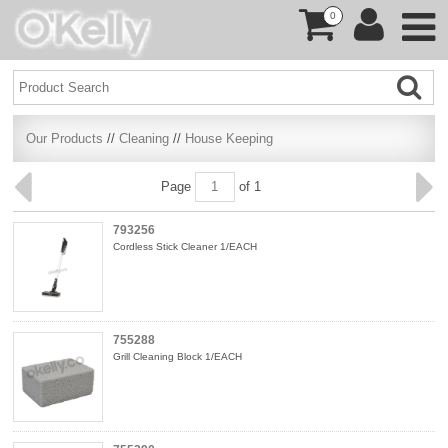
0
Our Products
//
Cleaning
//
House Keeping
Page
of 1
793256
Cordless Stick Cleaner 1/EACH
755288
Grill Cleaning Block 1/EACH