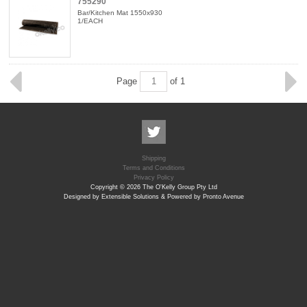
755290
Bar/Kitchen Mat 1550x930
1/EACH
Page
of 1
Shipping
Terms and Conditions
Privacy Policy
Copyright © 2026 The O'Kelly Group Pty Ltd
Designed by Extensible Solutions & Powered by Pronto Avenue