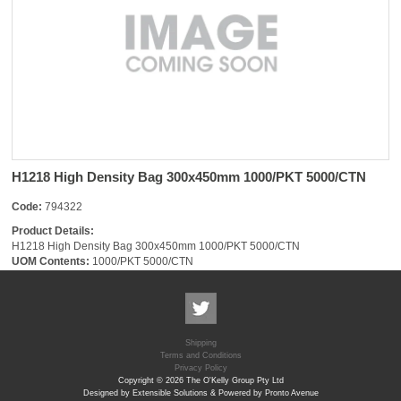
H1218 High Density Bag 300x450mm 1000/PKT 5000/CTN
Code:
794322
Product Details:
H1218 High Density Bag 300x450mm 1000/PKT 5000/CTN
UOM Contents:
1000/PKT 5000/CTN
Shipping
Terms and Conditions
Privacy Policy
Copyright © 2026 The O'Kelly Group Pty Ltd
Designed by Extensible Solutions & Powered by Pronto Avenue