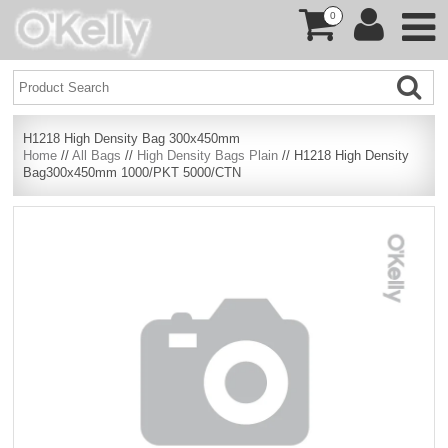
0
H1218 High Density Bag 300x450mm
Home
//
All Bags
//
High Density Bags Plain
// H1218 High Density
Bag300x450mm 1000/PKT 5000/CTN