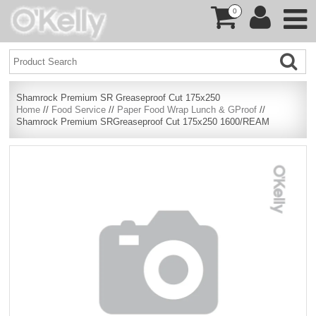
0
Shamrock Premium SR Greaseproof Cut 175x250
Home
//
Food Service
//
Paper Food Wrap Lunch & GProof
//
Shamrock Premium SRGreaseproof Cut 175x250 1600/REAM