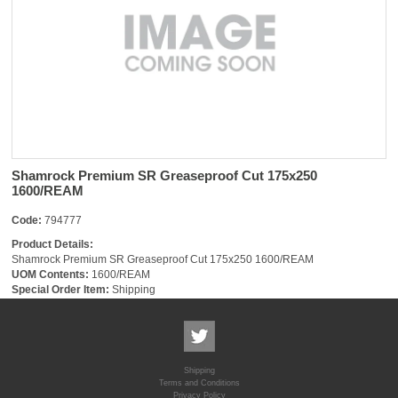
Shamrock Premium SR Greaseproof Cut 175x250
1600/REAM
Code:
794777
Product Details:
Shamrock Premium SR Greaseproof Cut 175x250 1600/REAM
UOM Contents:
1600/REAM
Special Order Item:
Shipping
Shipping
Terms and Conditions
Privacy Policy