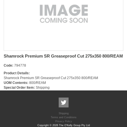
Shamrock Premium SR Greaseproof Cut 275x350 800/REAM
Code:
794778
Product Details:
Shamrock Premium SR Greaseproof Cut 275x350 800/REAM
UOM Contents:
800/REAM
Special Order Item:
Shipping
Shipping
Terms and Conditions
Privacy Policy
Copyright © 2026 The O'Kelly Group Pty Ltd