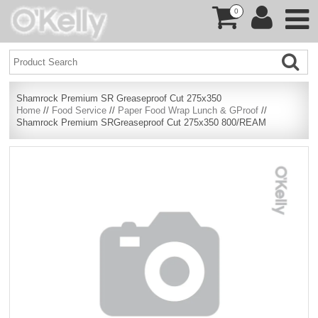
0
Shamrock Premium SR Greaseproof Cut 275x350
Home
//
Food Service
//
Paper Food Wrap Lunch & GProof
//
Shamrock Premium SRGreaseproof Cut 275x350 800/REAM