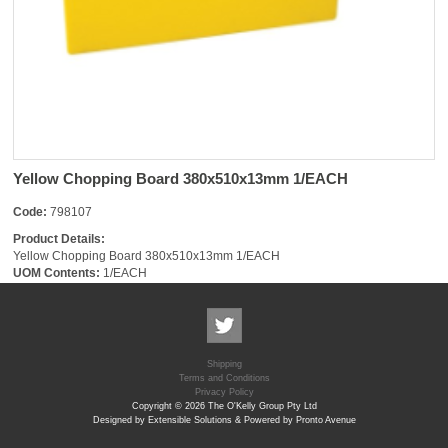
Yellow Chopping Board 380x510x13mm 1/EACH
Code:
798107
Product Details:
Yellow Chopping Board 380x510x13mm 1/EACH
UOM Contents:
1/EACH
Shipping
Terms and Conditions
Privacy Policy
Copyright © 2026 The O'Kelly Group Pty Ltd
Designed by Extensible Solutions & Powered by Pronto Avenue