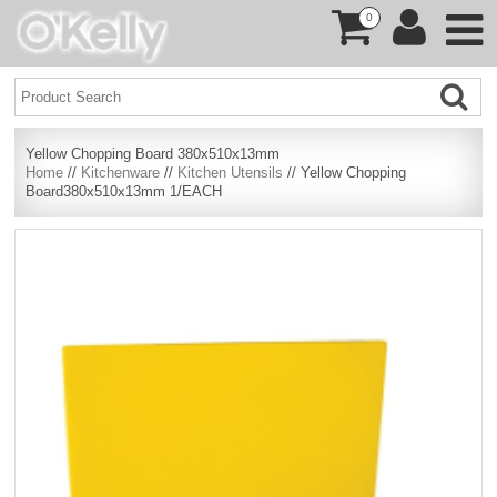
0
Yellow Chopping Board 380x510x13mm
Home
//
Kitchenware
//
Kitchen Utensils
// Yellow Chopping
Board380x510x13mm 1/EACH