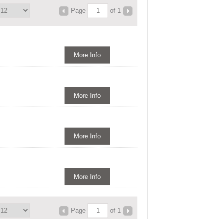
Page
of 1
More Info
More Info
More Info
More Info
Page
of 1