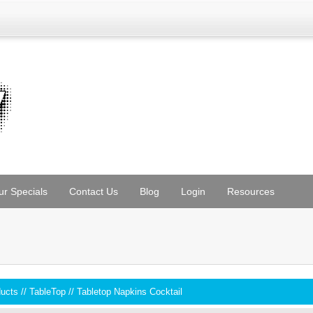
ur Specials
Contact Us
Blog
Login
Resources
ducts
//
TableTop
//
Tabletop Napkins Cocktail