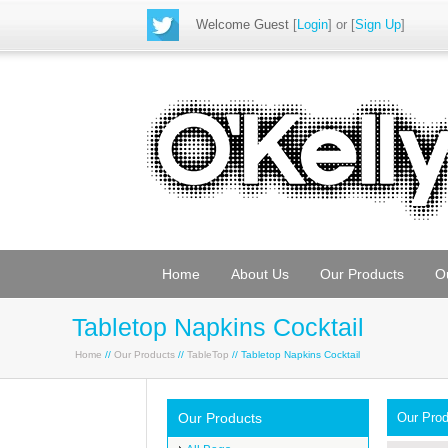
Welcome Guest
[
Login
] or [
Sign Up
]
Home
About Us
Our Products
O
Tabletop Napkins Cocktail
Home
//
Our Products
//
TableTop
// Tabletop Napkins Cocktail
Our Products
Our Pro