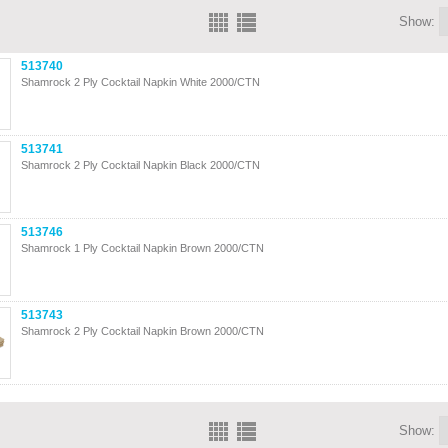
Show:
513740
Shamrock 2 Ply Cocktail Napkin White 2000/CTN
513741
Shamrock 2 Ply Cocktail Napkin Black 2000/CTN
513746
Shamrock 1 Ply Cocktail Napkin Brown 2000/CTN
513743
Shamrock 2 Ply Cocktail Napkin Brown 2000/CTN
Show: