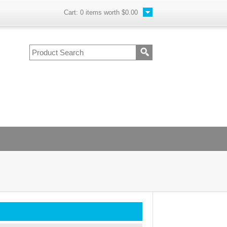
Cart:
0
items worth
$0.00