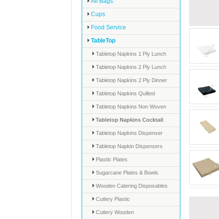
All Bags
Cups
Food Service
TableTop
Tabletop Napkins 1 Ply Lunch
Tabletop Napkins 2 Ply Lunch
Tabletop Napkins 2 Ply Dinner
Tabletop Napkins Quilted
Tabletop Napkins Non Woven
Tabletop Napkins Cocktail
Tabletop Napkins Dispenser
Tabletop Napkin Dispensers
Plastic Plates
Sugarcane Plates & Bowls
Wooden Catering Disposables
Cutlery Plastic
Cutlery Wooden