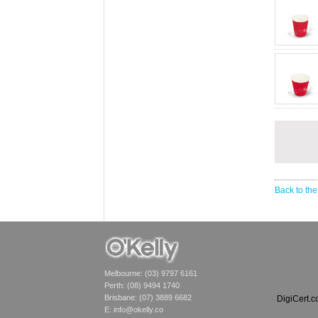
Back to the
Melbourne: (03) 9797 6161
Perth: (08) 9494 1740
Brisbane: (07) 3889 6682
DigiCert.
E:
info@okelly.co