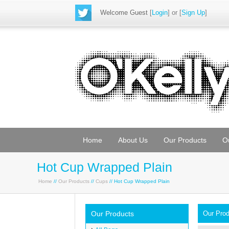
Welcome Guest
[
Login
] or [
Sign Up
]
Home
About Us
Our Products
O
Hot Cup Wrapped Plain
Home
//
Our Products
//
Cups
// Hot Cup Wrapped Plain
Our Products
Our Pro