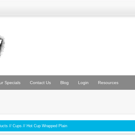
ur Specials
Contact Us
Blog
Login
Resources
ducts
//
Cups
//
Hot Cup Wrapped Plain