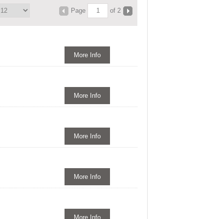
Page
of 2
More Info
More Info
More Info
More Info
More Info