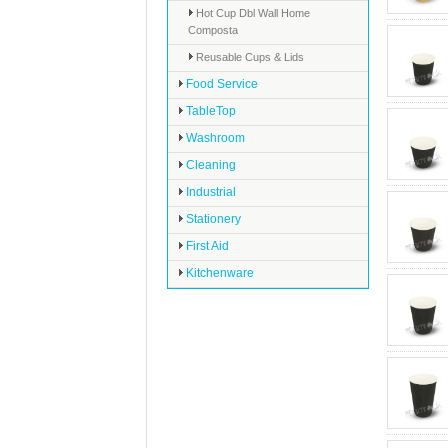
Hot Cup Dbl Wall Home
Composta
Reusable Cups & Lids
Food Service
TableTop
Washroom
Cleaning
Industrial
Stationery
First Aid
Kitchenware