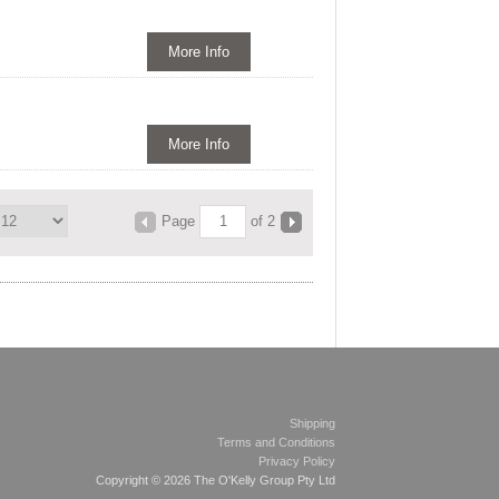
More Info
More Info
Page
of 2
Shipping
Terms and Conditions
Privacy Policy
Copyright © 2026 The O'Kelly Group Pty Ltd