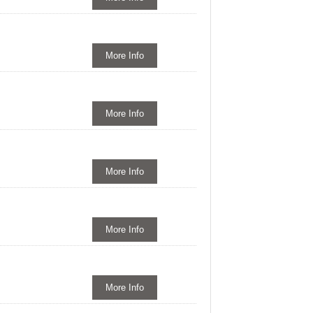
More Info
More Info
More Info
More Info
More Info