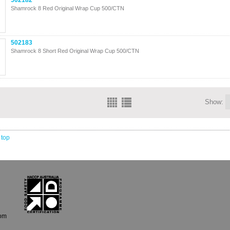
502182
Shamrock 8 Red Original Wrap Cup 500/CTN
502183
Shamrock 8 Short Red Original Wrap Cup 500/CTN
Show:
 top
com