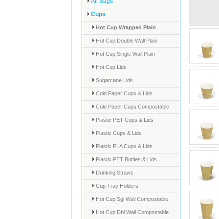
All Bags
Cups
Hot Cup Wrapped Plain
Hot Cup Double Wall Plain
Hot Cup Single Wall Plain
Hot Cup Lids
Sugarcane Lids
Cold Paper Cups & Lids
Cold Paper Cups Compostable
Plastic PET Cups & Lids
Plastic Cups & Lids
Plastic PLA Cups & Lids
Plastic PET Bottles & Lids
Drinking Straws
Cup Tray Holders
Hot Cup Sgl Wall Compostable
Hot Cup Dbl Wall Compostable