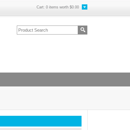
Cart:
0
items worth
$0.00