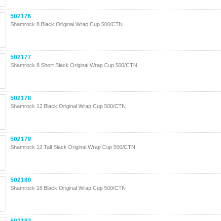
502176
Shamrock 8 Black Original Wrap Cup 500/CTN
502177
Shamrock 8 Short Black Original Wrap Cup 500/CTN
502178
Shamrock 12 Black Original Wrap Cup 500/CTN
502179
Shamrock 12 Tall Black Original Wrap Cup 500/CTN
502180
Shamrock 16 Black Original Wrap Cup 500/CTN