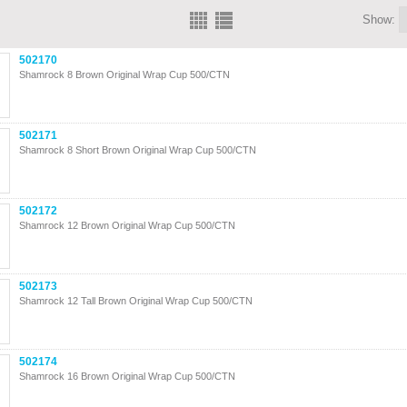
Show:
502170
Shamrock 8 Brown Original Wrap Cup 500/CTN
502171
Shamrock 8 Short Brown Original Wrap Cup 500/CTN
502172
Shamrock 12 Brown Original Wrap Cup 500/CTN
502173
Shamrock 12 Tall Brown Original Wrap Cup 500/CTN
502174
Shamrock 16 Brown Original Wrap Cup 500/CTN