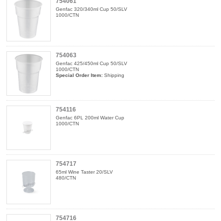
754061
Genfac 320/340ml Cup 50/SLV
1000/CTN
754063
Genfac 425/450ml Cup 50/SLV
1000/CTN
Special Order Item:
Shipping
754116
Genfac 6PL 200ml Water Cup
1000/CTN
754717
65ml Wine Taster 20/SLV
480/CTN
754716