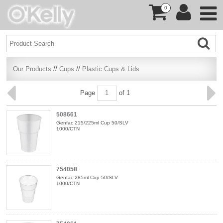
0
Our Products
//
Cups
//
Plastic Cups & Lids
Page
of 1
508661
Genfac 215/225ml Cup 50/SLV
1000/CTN
754058
Genfac 285ml Cup 50/SLV
1000/CTN