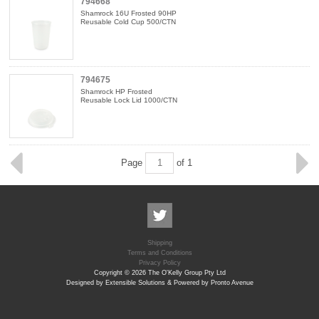
794668
Shamrock 16U Frosted 90HP
Reusable Cold Cup 500/CTN
794675
Shamrock HP Frosted
Reusable Lock Lid 1000/CTN
Page
of 1
Shipping
Terms and Conditions
Privacy Policy
Copyright © 2026 The O'Kelly Group Pty Ltd
Designed by Extensible Solutions & Powered by Pronto Avenue