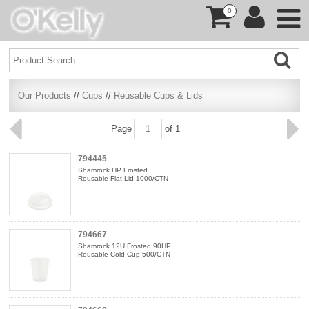
0
Our Products
//
Cups
//
Reusable Cups & Lids
Page
of 1
794445
Shamrock HP Frosted
Reusable Flat Lid 1000/CTN
794667
Shamrock 12U Frosted 90HP
Reusable Cold Cup 500/CTN