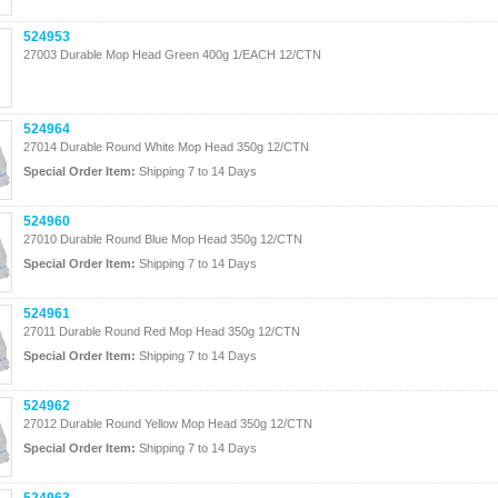
524953
27003 Durable Mop Head Green 400g 1/EACH 12/CTN
524964
27014 Durable Round White Mop Head 350g 12/CTN
Special Order Item:
Shipping 7 to 14 Days
524960
27010 Durable Round Blue Mop Head 350g 12/CTN
Special Order Item:
Shipping 7 to 14 Days
524961
27011 Durable Round Red Mop Head 350g 12/CTN
Special Order Item:
Shipping 7 to 14 Days
524962
27012 Durable Round Yellow Mop Head 350g 12/CTN
Special Order Item:
Shipping 7 to 14 Days