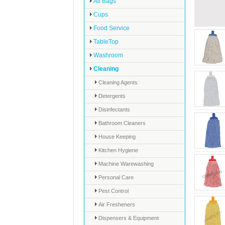
All Bags
Cups
Food Service
TableTop
Washroom
Cleaning
Cleaning Agents
Detergents
Disinfectants
Bathroom Cleaners
House Keeping
Kitchen Hygiene
Machine Warewashing
Personal Care
Pest Control
Air Fresheners
Dispensers & Equipment