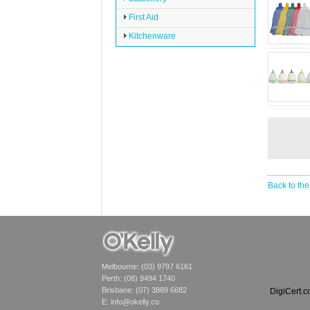
First Aid
Kitchenware
Back to the
Melbourne: (03) 9797 6161
Perth: (08) 9494 1740
Brisbane: (07) 3889 6682
DigiCert.
E:
info@okelly.co