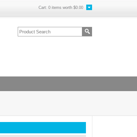
Cart:
0
items worth
$0.00