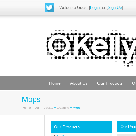
Welcome Guest
[
Login
] or [
Sign Up
]
Home
About Us
Our Products
O
Mops
Home
//
Our Products
//
Cleaning
// Mops
Our Products
Our Pro