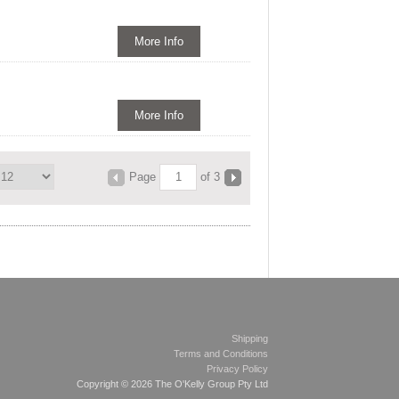
More Info
More Info
Page
of 3
Shipping
Terms and Conditions
Privacy Policy
Copyright © 2026 The O'Kelly Group Pty Ltd