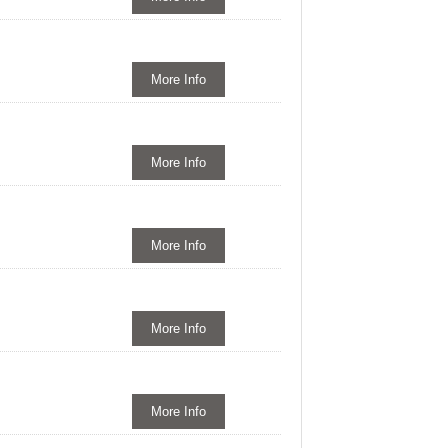
More Info
More Info
More Info
More Info
More Info