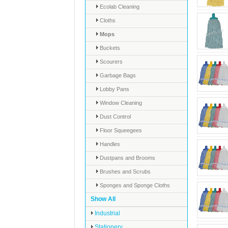
Ecolab Cleaning
Cloths
Mops
Buckets
Scourers
Garbage Bags
Lobby Pans
Window Cleaning
Dust Control
Floor Squeegees
Handles
Dustpans and Brooms
Brushes and Scrubs
Sponges and Sponge Cloths
Show All
Industrial
Stationery