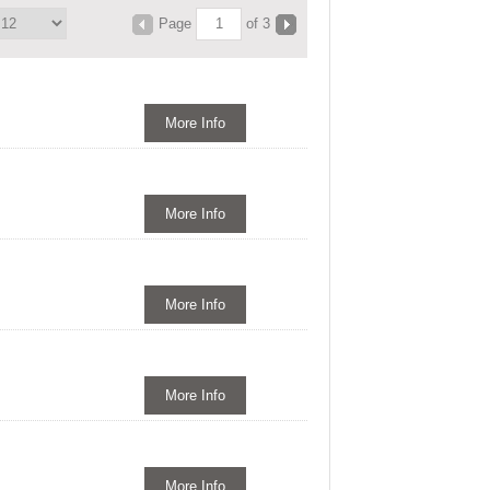
Page
of 3
More Info
More Info
More Info
More Info
More Info