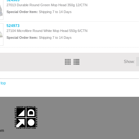
524963
27013 Durable Round Green Mop Head 350g 12/CTN
Special Order Item:
Shipping 7 to 14 Days
524973
27104 Microfibre Round White Mop Head 550g 6/CTN
Special Order Item:
Shipping 7 to 14 Days
Show:
 top
com