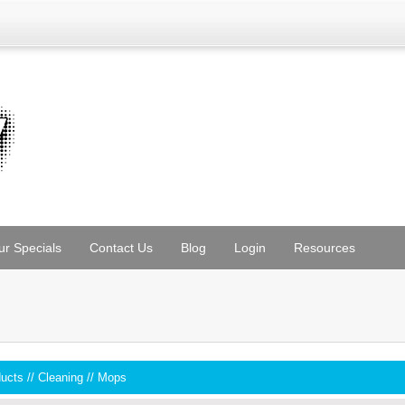
ur Specials
Contact Us
Blog
Login
Resources
ducts
//
Cleaning
//
Mops