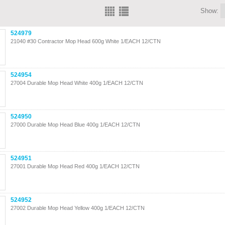
Show:
524979
21040 #30 Contractor Mop Head 600g White 1/EACH 12/CTN
524954
27004 Durable Mop Head White 400g 1/EACH 12/CTN
524950
27000 Durable Mop Head Blue 400g 1/EACH 12/CTN
524951
27001 Durable Mop Head Red 400g 1/EACH 12/CTN
524952
27002 Durable Mop Head Yellow 400g 1/EACH 12/CTN