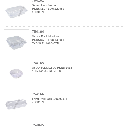
754161
Salad Pack Medium
PKNSAL07 190x120x58
500/CTN
754164
Snack Pack Medium
PKNSNA11 128x130x61
TXSNA11 1000/CTN
754165
Snack Pack Large PKNSNA12
150x141x82 600/CTN
754166
Long Roll Pack 236x93x71
400/CTN
754045