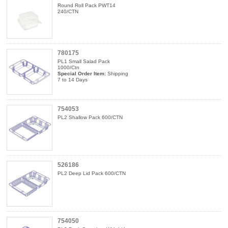
Round Roll Pack PWT14
240/CTN
780175
PL1 Small Salad Pack
1000/Ctn
Special Order Item:
Shipping
7 to 14 Days
754053
PL2 Shallow Pack 600/CTN
526186
PL2 Deep Lid Pack 600/CTN
754050