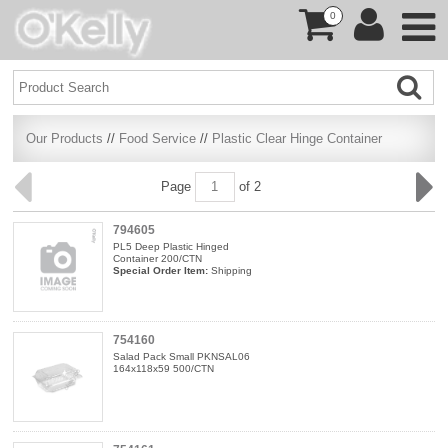
0
Our Products
//
Food Service
//
Plastic Clear Hinge Container
Page
of 2
794605
PL5 Deep Plastic Hinged
Container 200/CTN
Special Order Item:
Shipping
754160
Salad Pack Small PKNSAL06
164x118x59 500/CTN