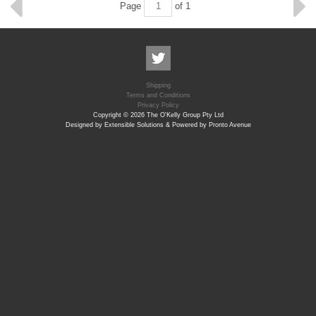
Page
of 1
Shipping
Terms and Conditions
Privacy Policy
Copyright © 2026 The O'Kelly Group Pty Ltd
Designed by Extensible Solutions & Powered by Pronto Avenue