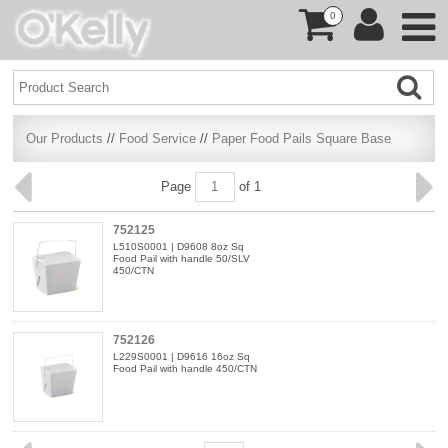
0
Our Products
//
Food Service
//
Paper Food Pails Square Base
Page
of 1
752125
L510S0001 | D9608 8oz Sq
Food Pail with handle 50/SLV
450/CTN
752126
L229S0001 | D9616 16oz Sq
Food Pail with handle 450/CTN