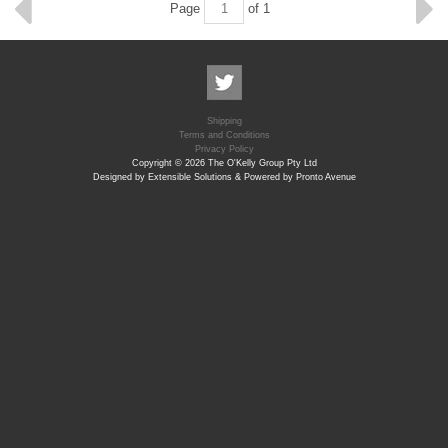
Page
of 1
Shipping
Terms and Conditions
Privacy Policy
Copyright © 2026 The O'Kelly Group Pty Ltd
Designed by Extensible Solutions & Powered by Pronto Avenue