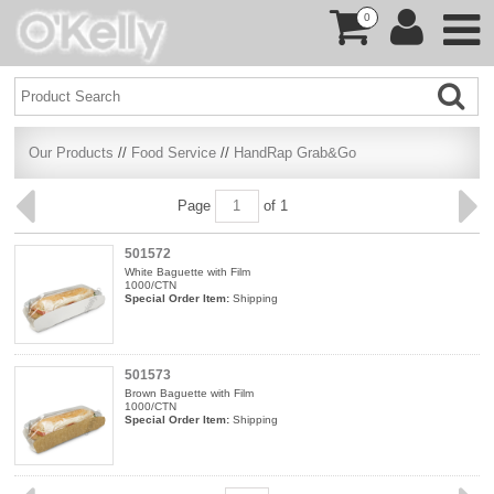
0
Our Products
//
Food Service
//
HandRap Grab&Go
Page
of 1
501572
White Baguette with Film
1000/CTN
Special Order Item:
Shipping
501573
Brown Baguette with Film
1000/CTN
Special Order Item:
Shipping