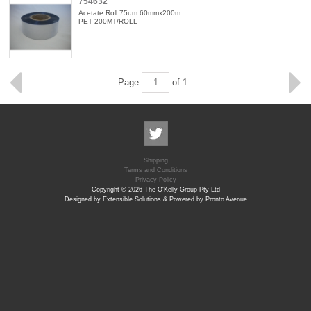
754632
Acetate Roll 75um 60mmx200m
PET 200MT/ROLL
Page
of 1
Shipping
Terms and Conditions
Privacy Policy
Copyright © 2026 The O'Kelly Group Pty Ltd
Designed by Extensible Solutions & Powered by Pronto Avenue