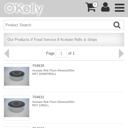
0
Our Products
//
Food Service
//
Acetate Rolls & Strips
Page
of 1
754630
Acetate Roll 75um 45mmx200m
PET 200MT/ROLL
754631
Acetate Roll 75um 50mmx200m
PET 1/ROLL