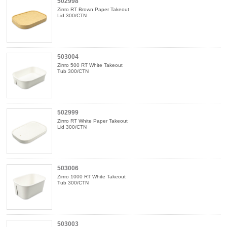
502998
Zirrro RT Brown Paper Takeout
Lid 300/CTN
503004
Zirrro 500 RT White Takeout
Tub 300/CTN
502999
Zirrro RT White Paper Takeout
Lid 300/CTN
503006
Zirrro 1000 RT White Takeout
Tub 300/CTN
503003