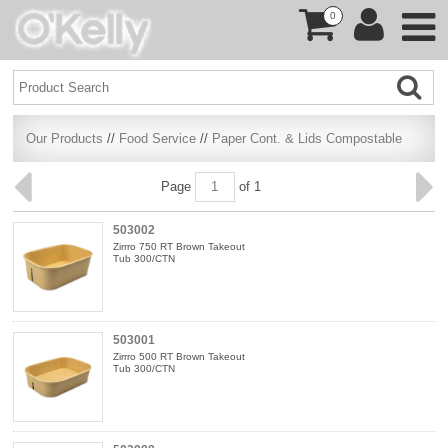
0
Our Products
//
Food Service
//
Paper Cont. & Lids Compostable
Page
of 1
503002
Zirrro 750 RT Brown Takeout
Tub 300/CTN
503001
Zirrro 500 RT Brown Takeout
Tub 300/CTN